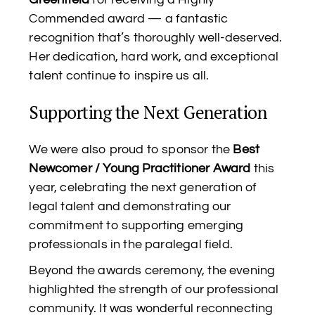
Commended award — a fantastic
recognition that’s thoroughly well-deserved.
Her dedication, hard work, and exceptional
talent continue to inspire us all.
Supporting the Next Generation
We were also proud to sponsor the
Best
Newcomer / Young Practitioner Award
this
year, celebrating the next generation of
legal talent and demonstrating our
commitment to supporting emerging
professionals in the paralegal field.
Beyond the awards ceremony, the evening
highlighted the strength of our professional
community. It was wonderful reconnecting