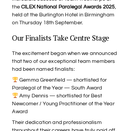
the
CILEX National Paralegal Awards 2025
,
held at the Burlington Hotel in Birmingham
on Thursday 18th September.
Our Finalists Take Centre Stage
The excitement began when we announced
that two of our exceptional team members
had been named finalists:
Gemma Greenfield — shortlisted for
Paralegal of the Year — South Award
Amy Dennis — shortlisted for Best
Newcomer / Young Practitioner of the Year
Award
Their dedication and professionalism
throughout their careers have truly paid off,