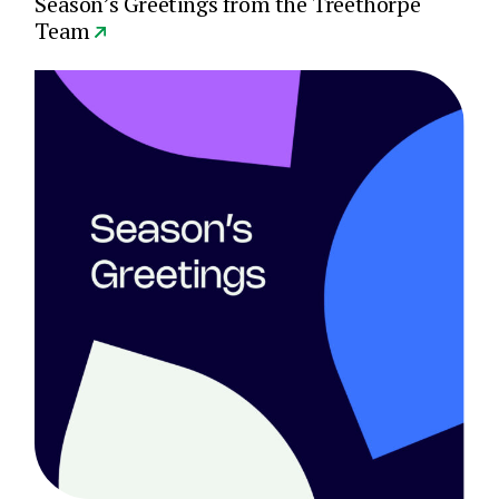
Season’s Greetings from the Treethorpe
Team