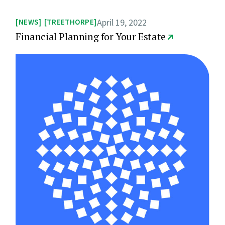
April 19, 2022
NEWS
TREETHORPE
Financial Planning for Your Estate