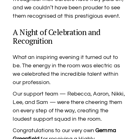
and we couldn’t have been prouder to see
them recognised at this prestigious event.
A Night of Celebration and
Recognition
What an inspiring evening it turned out to
be. The energy in the room was electric as
we celebrated the incredible talent within
our profession.
Our support team — Rebecca, Aaron, Nikki,
Lee, and Sam — were there cheering them
on every step of the way, creating the
loudest support squad in the room.
Congratulations to our very own
Gemma
Greenfield
for receiving a Highly