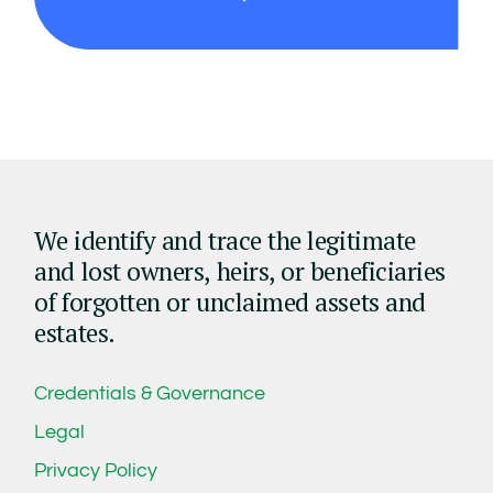
We identify and trace the legitimate
and lost owners, heirs, or beneficiaries
of forgotten or unclaimed assets and
estates.
Credentials & Governance
Legal
Privacy Policy