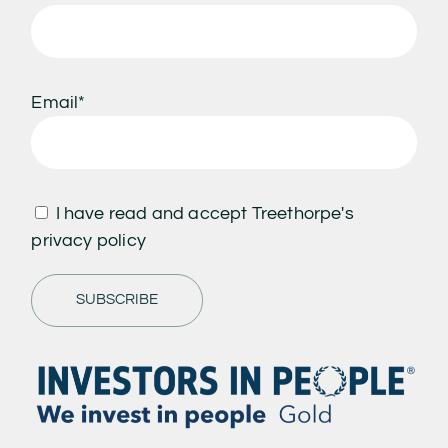
Email*
I have read and accept Treethorpe's
privacy policy