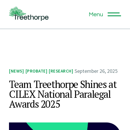
Menu
September 26, 2025
NEWS
PROBATE
RESEARCH
Team Treethorpe Shines at
CILEX National Paralegal
Awards 2025