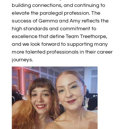
building connections, and continuing to
elevate the paralegal profession. The
success of Gemma and Amy reflects the
high standards and commitment to
excellence that define Team Treethorpe,
and we look forward to supporting many
more talented professionals in their career
journeys.