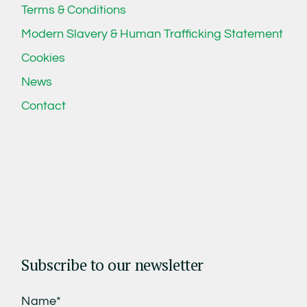
Terms & Conditions
Modern Slavery & Human Trafficking Statement
Cookies
News
Contact
Subscribe to our newsletter
Name*