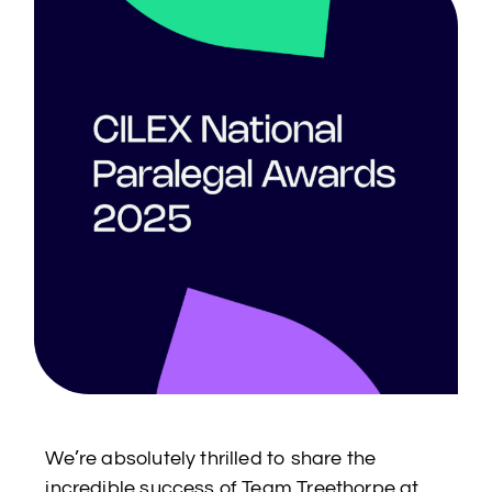
We’re absolutely thrilled to share the
incredible success of Team Treethorpe at