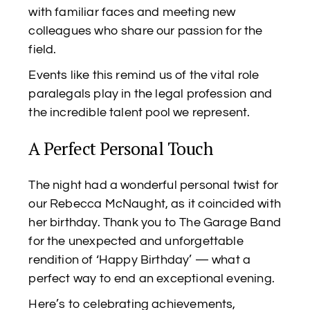
with familiar faces and meeting new
colleagues who share our passion for the
field.
Events like this remind us of the vital role
paralegals play in the legal profession and
the incredible talent pool we represent.
A Perfect Personal Touch
The night had a wonderful personal twist for
our Rebecca McNaught, as it coincided with
her birthday. Thank you to The Garage Band
for the unexpected and unforgettable
rendition of ‘Happy Birthday’ — what a
perfect way to end an exceptional evening.
Here’s to celebrating achievements,