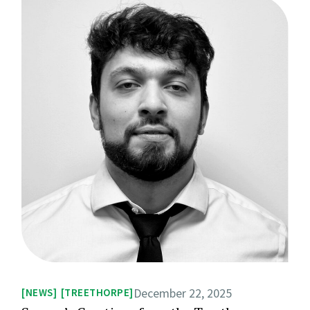
December 22, 2025
NEWS
TREETHORPE