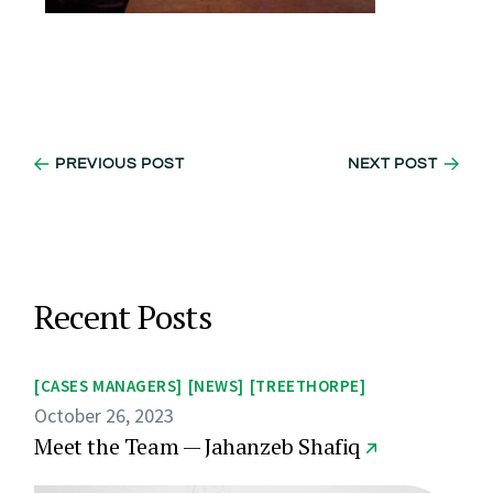
PREVIOUS POST
NEXT POST
Recent Posts
CASES MANAGERS
NEWS
TREETHORPE
October 26, 2023
Meet the Team — Jahanzeb Shafiq