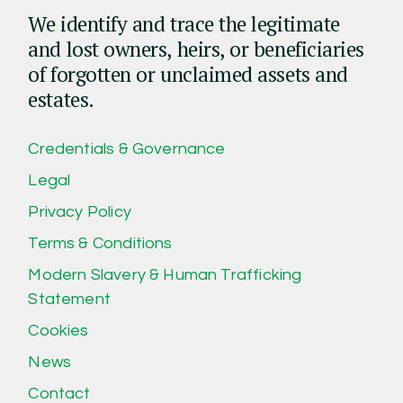
We identify and trace the legitimate
and lost owners, heirs, or beneficiaries
of forgotten or unclaimed assets and
estates.
Credentials & Governance
Legal
Privacy Policy
Terms & Conditions
Modern Slavery & Human Trafficking
Statement
Cookies
News
Contact