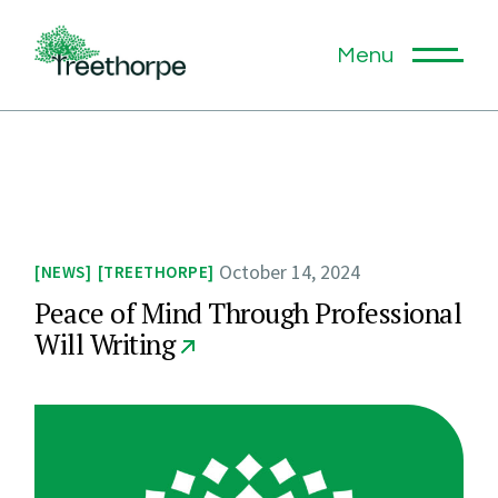
Skip
to
the
Menu
content
October 14, 2024
NEWS
TREETHORPE
Peace of Mind Through Professional
Will Writing