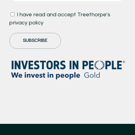
I have read and accept Treethorpe's
privacy policy