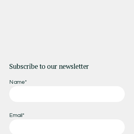
Subscribe to our newsletter
Name*
Email*