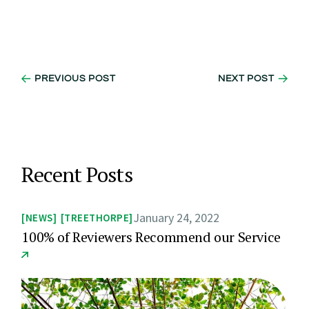
PREVIOUS POST
NEXT POST
Recent Posts
January 24, 2022
NEWS
TREETHORPE
100% of Reviewers Recommend our Service