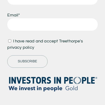
Email*
I have read and accept Treethorpe's
privacy policy