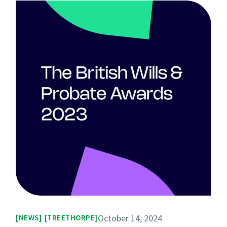
October 14, 2024
NEWS
TREETHORPE