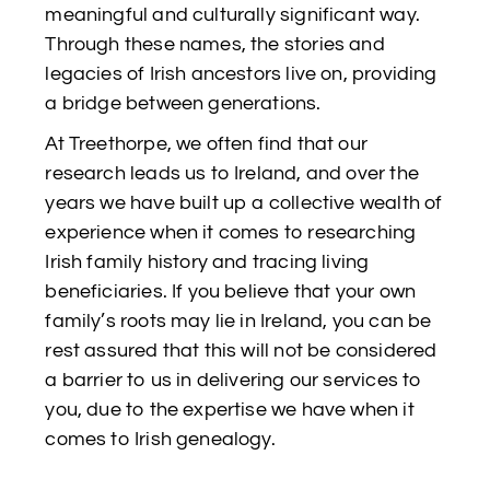
meaningful and culturally significant way.
Through these names, the stories and
legacies of Irish ancestors live on, providing
a bridge between generations.
At Treethorpe, we often find that our
research leads us to Ireland, and over the
years we have built up a collective wealth of
experience when it comes to researching
Irish family history and tracing living
beneficiaries. If you believe that your own
family’s roots may lie in Ireland, you can be
rest assured that this will not be considered
a barrier to us in delivering our services to
you, due to the expertise we have when it
comes to Irish genealogy.