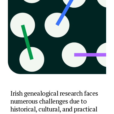
Irish genealogical research faces
numerous challenges due to
historical, cultural, and practical