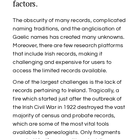
factors.
The obscurity of many records, complicated
naming traditions, and the anglicisation of
Gaelic names has created many unknowns.
Moreover, there are few research platforms
that include Irish records, making it
challenging and expensive for users to
access the limited records available.
One of the largest challenges is the lack of
records pertaining to Ireland. Tragically, a
fire which started just after the outbreak of
the Irish Civil War in 1922 destroyed the vast
majority of census and probate records,
which are some of the most vital tools
available to genealogists. Only fragments