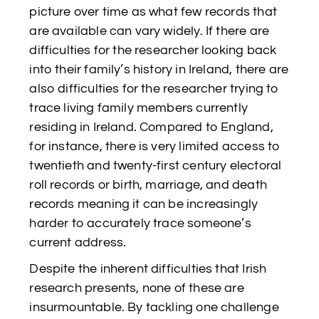
picture over time as what few records that
are available can vary widely. If there are
difficulties for the researcher looking back
into their family’s history in Ireland, there are
also difficulties for the researcher trying to
trace living family members currently
residing in Ireland. Compared to England,
for instance, there is very limited access to
twentieth and twenty-first century electoral
roll records or birth, marriage, and death
records meaning it can be increasingly
harder to accurately trace someone’s
current address.
Despite the inherent difficulties that Irish
research presents, none of these are
insurmountable. By tackling one challenge