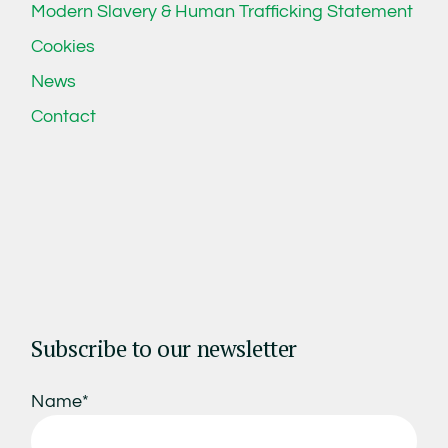
Modern Slavery & Human Trafficking Statement
Cookies
News
Contact
Subscribe to our newsletter
Name*