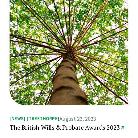
August 23, 2023
NEWS
TREETHORPE
The British Wills & Probate Awards 2023