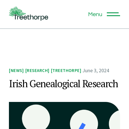
Menu
June 3, 2024
NEWS
RESEARCH
TREETHORPE
Irish Genealogical Research