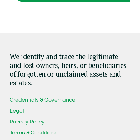
We identify and trace the legitimate
and lost owners, heirs, or beneficiaries
of forgotten or unclaimed assets and
estates.
Credentials & Governance
Legal
Privacy Policy
Terms & Conditions