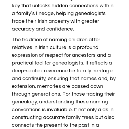
key that unlocks hidden connections within
a family’s lineage, helping genealogists
trace their Irish ancestry with greater
accuracy and confidence.
The tradition of naming children after
relatives in Irish culture is a profound
expression of respect for ancestors and a
practical tool for genealogists. It reflects a
deep-seated reverence for family heritage
and continuity, ensuring that names and, by
extension, memories are passed down
through generations. For those tracing their
genealogy, understanding these naming
conventions is invaluable. It not only aids in
constructing accurate family trees but also
connects the present to the past in a