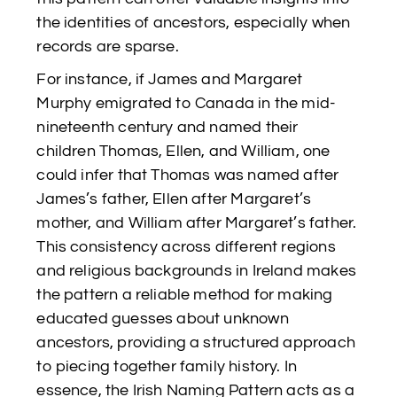
the identities of ancestors, especially when
records are sparse.
For instance, if James and Margaret
Murphy emigrated to Canada in the mid-
nineteenth century and named their
children Thomas, Ellen, and William, one
could infer that Thomas was named after
James’s father, Ellen after Margaret’s
mother, and William after Margaret’s father.
This consistency across different regions
and religious backgrounds in Ireland makes
the pattern a reliable method for making
educated guesses about unknown
ancestors, providing a structured approach
to piecing together family history. In
essence, the Irish Naming Pattern acts as a