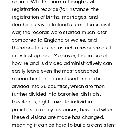
remain. What’s more, although civil
registration records (for instance, the
registration of births, marriages, and
deaths) survived Ireland’s tumultuous civil
war, the records were started much later
compared to England or Wales, and
therefore this is not as rich a resource as it
may first appear. Moreover, the nature of
how Ireland is divided administratively can
easily leave even the most seasoned
researcher feeling confused. Ireland is
divided into 26 counties, which are then
further divided into baronies, districts,
townlands, right down to individual
parishes. In many instances, how and where
these divisions are made has changed,
meaning it can be hard to build a consistent