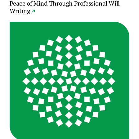
Peace of Mind Through Professional Will
Writing