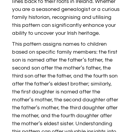
lines back to their roots in Ireland. Whether
you are a seasoned genealogist or a curious
family historian, recognising and utilising
this pattern can significantly enhance your
ability to uncover your Irish heritage.
This pattern assigns names to children
based on specific family members: the first
son is named after the father’s father, the
second son after the mother’s father, the
third son after the father, and the fourth son
after the father’s eldest brother; similarly,
the first daughter is named after the
mother’s mother, the second daughter after
the father’s mother, the third daughter after
the mother, and the fourth daughter after
the mother’s eldest sister. Understanding
this pattern can offer valuable insights into