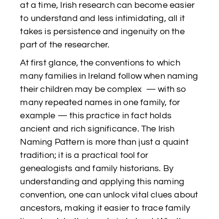
at a time, Irish research can become easier
to understand and less intimidating, all it
takes is persistence and ingenuity on the
part of the researcher.
At first glance, the conventions to which
many families in Ireland follow when naming
their children may be complex — with so
many repeated names in one family, for
example — this practice in fact holds
ancient and rich significance. The Irish
Naming Pattern is more than just a quaint
tradition; it is a practical tool for
genealogists and family historians. By
understanding and applying this naming
convention, one can unlock vital clues about
ancestors, making it easier to trace family