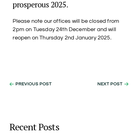
prosperous 2025.
Please note our offices will be closed from
2pm on Tuesday 24th December and will
reopen on Thursday 2nd January 2025.
PREVIOUS POST
NEXT POST
Recent Posts