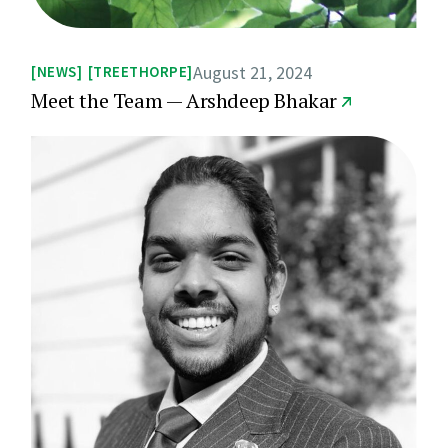
August 21, 2024
NEWS
TREETHORPE
Meet the Team — Arshdeep Bhakar