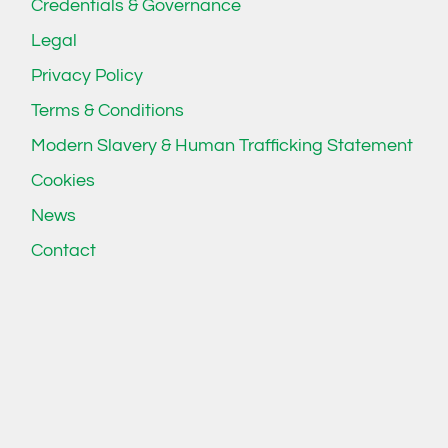
Credentials & Governance
Legal
Privacy Policy
Terms & Conditions
Modern Slavery & Human Trafficking Statement
Cookies
News
Contact