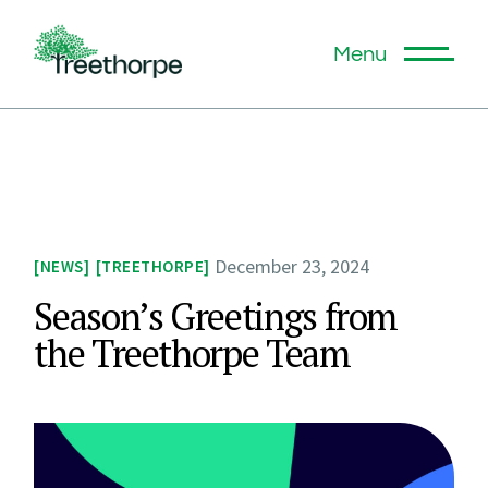
Menu
December 23, 2024
NEWS
TREETHORPE
Season’s Greetings from
the Treethorpe Team