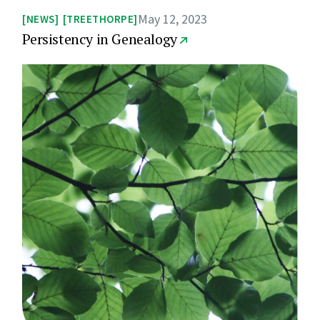
May 12, 2023
NEWS
TREETHORPE
Persistency in Genealogy