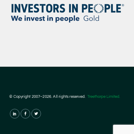
© Copyright 2007–2026. All rights reserved.
Treethorpe Limited.