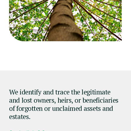
We identify and trace the legitimate
and lost owners, heirs, or beneficiaries
of forgotten or unclaimed assets and
estates.