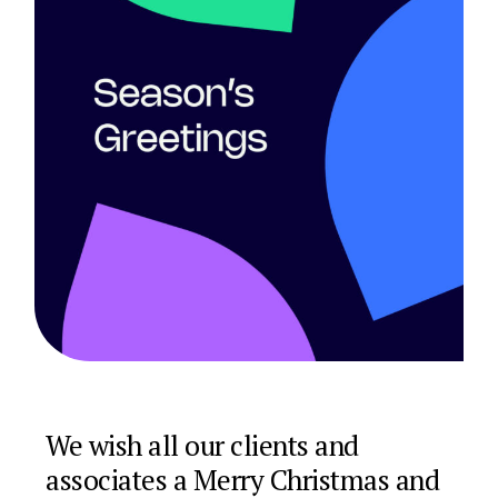
We wish all our clients and
associates a Merry Christmas and