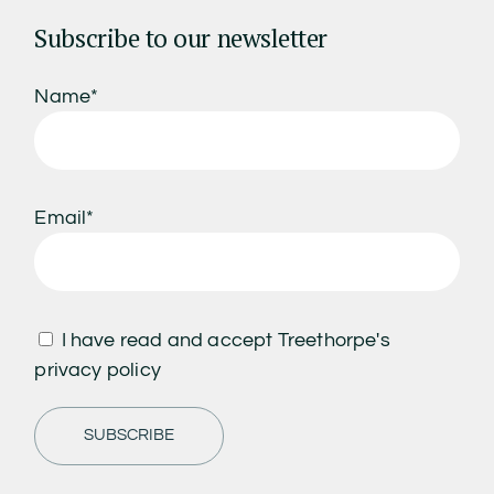
Subscribe to our newsletter
Name*
Email*
I have read and accept Treethorpe's
privacy policy