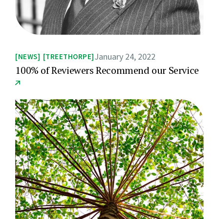
January 24, 2022
NEWS
TREETHORPE
100% of Reviewers Recommend our Service