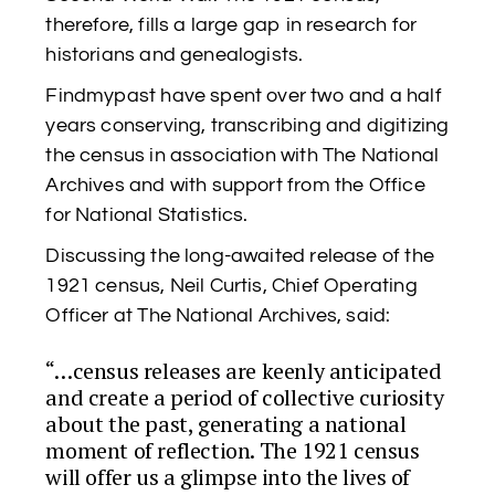
therefore, fills a large gap in research for
historians and genealogists.
Findmypast have spent over two and a half
years conserving, transcribing and digitizing
the census in association with The National
Archives and with support from the Office
for National Statistics.
Discussing the long-awaited release of the
1921 census, Neil Curtis, Chief Operating
Officer at The National Archives, said:
“…census releases are keenly anticipated
and create a period of collective curiosity
about the past, generating a national
moment of reflection. The 1921 census
will offer us a glimpse into the lives of