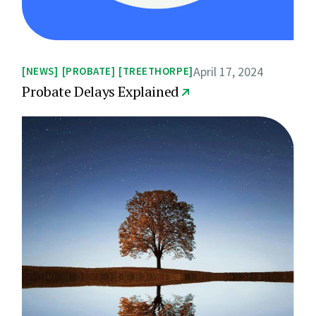
April 17, 2024
NEWS
PROBATE
TREETHORPE
Probate Delays Explained