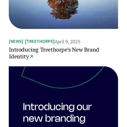
April 9, 2025
NEWS
TREETHORPE
Introducing Treethorpe’s New Brand
Identity