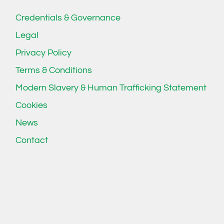
Credentials & Governance
Legal
Privacy Policy
Terms & Conditions
Modern Slavery & Human Trafficking Statement
Cookies
News
Contact