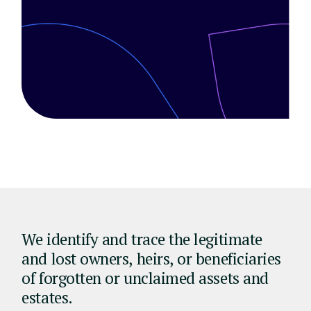
We identify and trace the legitimate
and lost owners, heirs, or beneficiaries
of forgotten or unclaimed assets and
estates.