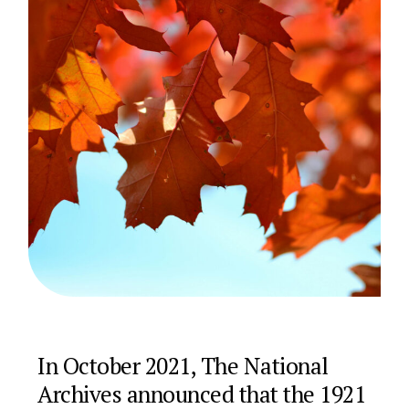
In October 2021, The National
Archives announced that the 1921