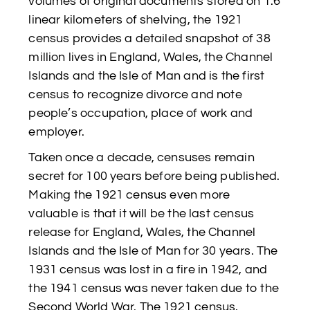
volumes of original documents stored on 1.6
linear kilometers of shelving, the 1921
census provides a detailed snapshot of 38
million lives in England, Wales, the Channel
Islands and the Isle of Man and is the first
census to recognize divorce and note
people’s occupation, place of work and
employer.
Taken once a decade, censuses remain
secret for 100 years before being published.
Making the 1921 census even more
valuable is that it will be the last census
release for England, Wales, the Channel
Islands and the Isle of Man for 30 years. The
1931 census was lost in a fire in 1942, and
the 1941 census was never taken due to the
Second World War. The 1921 census,