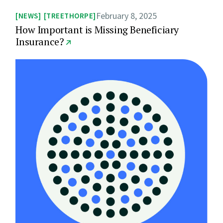
February 8, 2025
NEWS
TREETHORPE
How Important is Missing Beneficiary
Insurance?