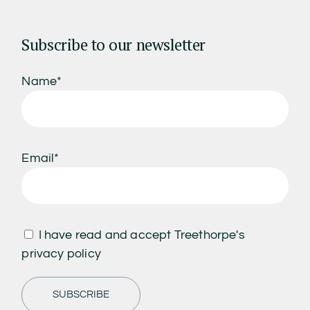
Subscribe to our newsletter
Name*
Email*
I have read and accept Treethorpe's
privacy policy