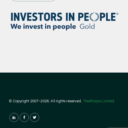
© Copyright 2007–2026. All rights reserved.
Treethorpe Limited.