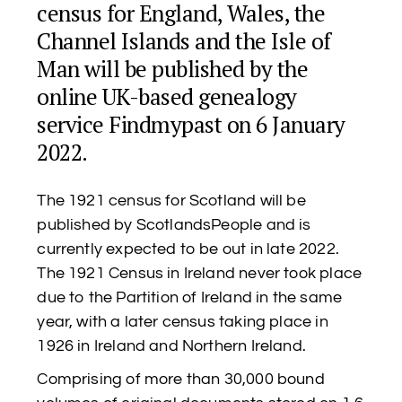
census for England, Wales, the
Channel Islands and the Isle of
Man will be published by the
online UK-based genealogy
service Findmypast on 6 January
2022.
The 1921 census for Scotland will be
published by ScotlandsPeople and is
currently expected to be out in late 2022.
The 1921 Census in Ireland never took place
due to the Partition of Ireland in the same
year, with a later census taking place in
1926 in Ireland and Northern Ireland.
Comprising of more than 30,000 bound