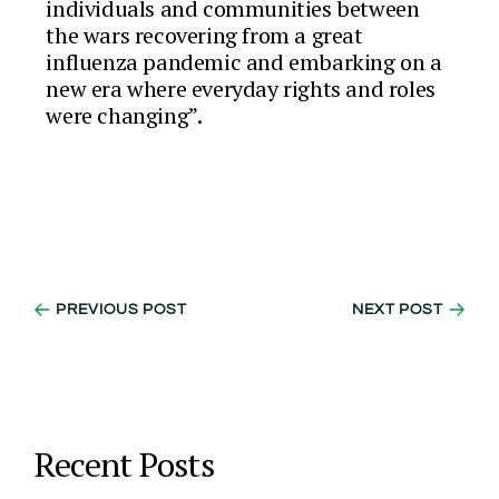
individuals and communities between
the wars recovering from a great
influenza pandemic and embarking on a
new era where everyday rights and roles
were changing”.
PREVIOUS POST
NEXT POST
Recent Posts