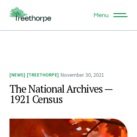
Menu
November 30, 2021
NEWS
TREETHORPE
The National Archives —
1921 Census