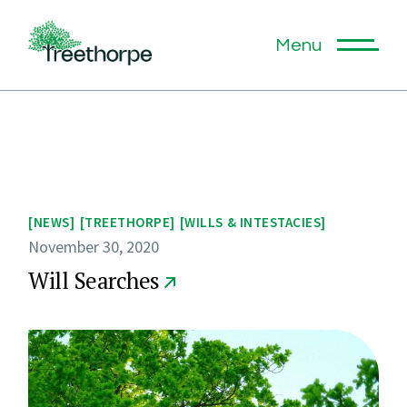
Skip
to
the
Menu
content
NEWS
TREETHORPE
WILLS & INTESTACIES
November 30, 2020
Will Searches