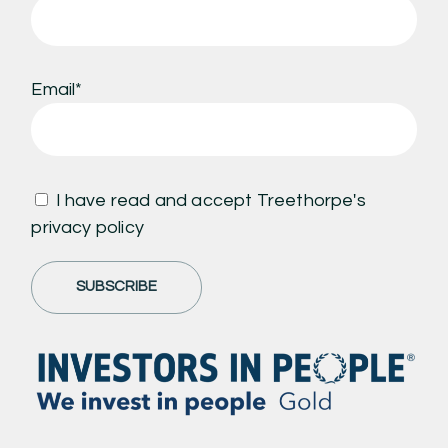
Email*
I have read and accept Treethorpe's
privacy policy