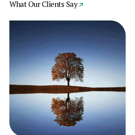
What Our Clients Say