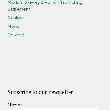
Modern Slavery & Human Trafficking
Statement
Cookies
News
Contact
Subscribe to our newsletter
Name*