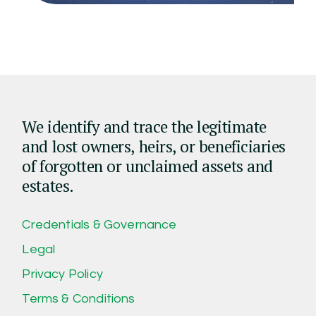
We identify and trace the legitimate
and lost owners, heirs, or beneficiaries
of forgotten or unclaimed assets and
estates.
Credentials & Governance
Legal
Privacy Policy
Terms & Conditions