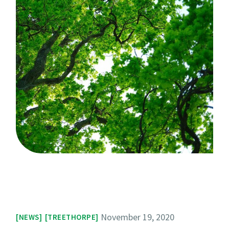
November 19, 2020
NEWS
TREETHORPE